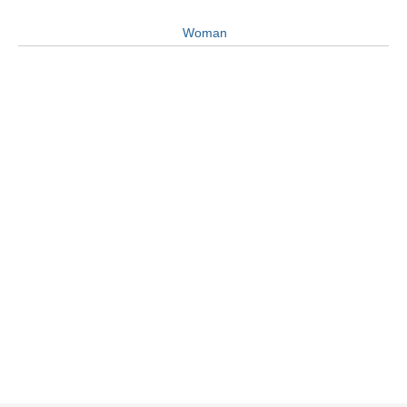
Woman