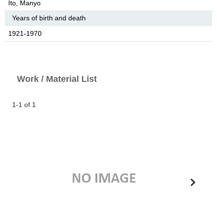
Ito, Manyo
Years of birth and death
1921-1970
Work / Material List
1-1 of 1