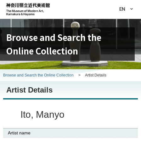
EN
Browse and Search the
Online Collection
Browse and Search the Online Collection
>
Artist Details
Artist Details
Ito, Manyo
Artist name