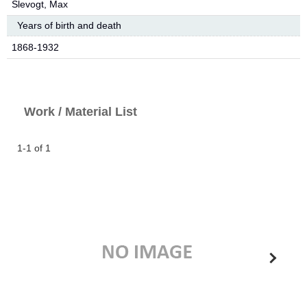
Slevogt, Max
Years of birth and death
1868-1932
Work / Material List
1-1 of 1