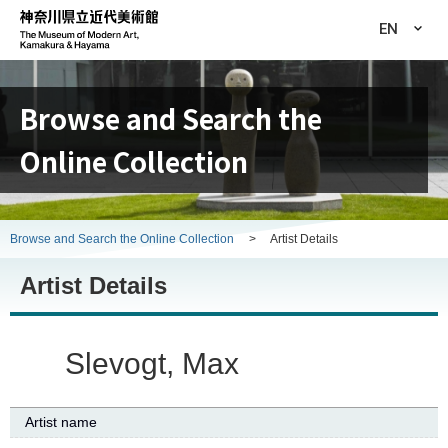
EN
Browse and Search the
Online Collection
Browse and Search the Online Collection
>
Artist Details
Artist Details
Slevogt, Max
Artist name