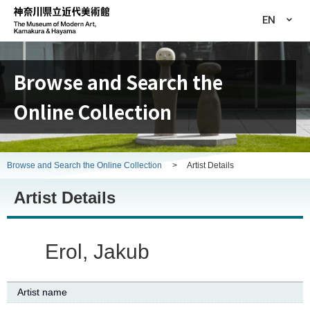
EN
Browse and Search the
Online Collection
Browse and Search the Online Collection
>
Artist Details
Artist Details
Erol, Jakub
Artist name