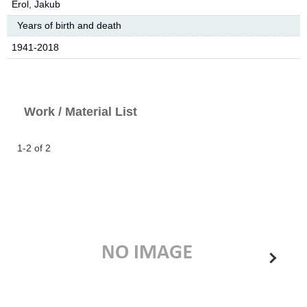
Erol, Jakub
Years of birth and death
1941-2018
Work / Material List
1-2 of 2