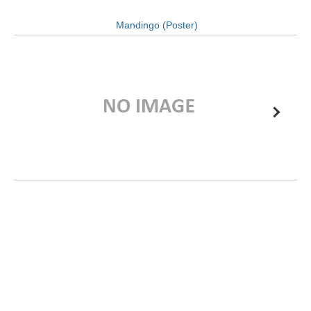
Mandingo (Poster)