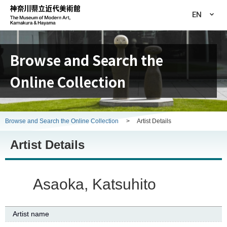
EN
Browse and Search the
Online Collection
Browse and Search the Online Collection
>
Artist Details
Artist Details
Asaoka, Katsuhito
Artist name