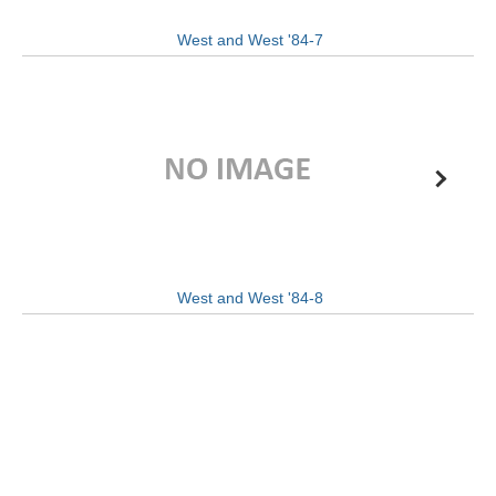
West and West '84-7
West and West '84-8