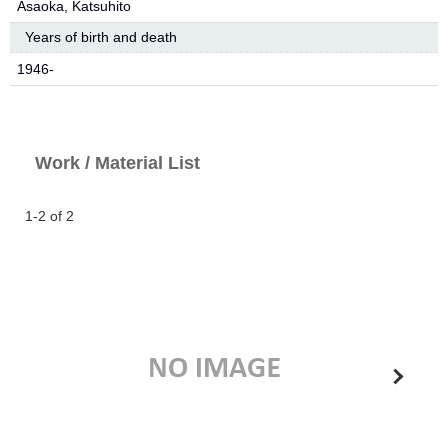
Asaoka, Katsuhito
Years of birth and death
1946-
Work / Material List
1-2 of 2