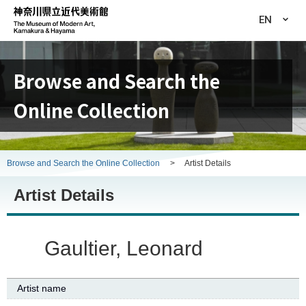
EN
Browse and Search the
Online Collection
Browse and Search the Online Collection
>
Artist Details
Artist Details
Gaultier, Leonard
Artist name