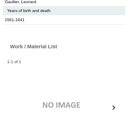
Gaultier, Leonard
Years of birth and death
1561-1641
Work / Material List
1-1 of 1