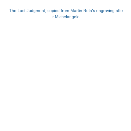
The Last Judgment; copied from Martin Rota's engraving afte
r Michelangelo