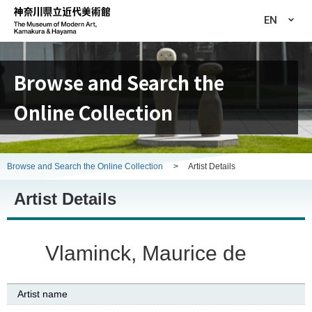
EN
Browse and Search the
Online Collection
Browse and Search the Online Collection
>
Artist Details
Artist Details
Vlaminck, Maurice de
Artist name