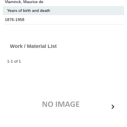
Vlaminck, Maurice de
Years of birth and death
1876-1958
Work / Material List
1-1 of 1