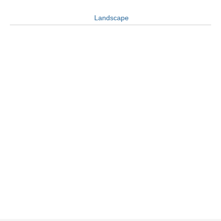
Landscape