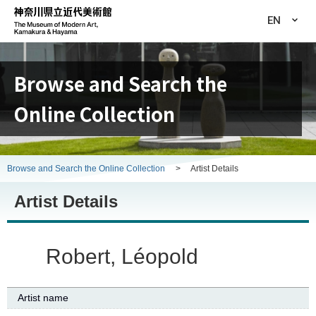
EN
Browse and Search the
Online Collection
Browse and Search the Online Collection
>
Artist Details
Artist Details
Robert, Léopold
Artist name