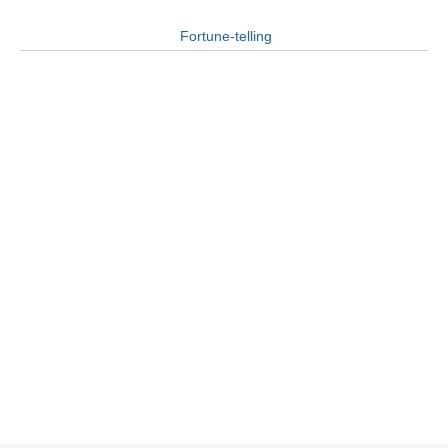
Fortune-telling