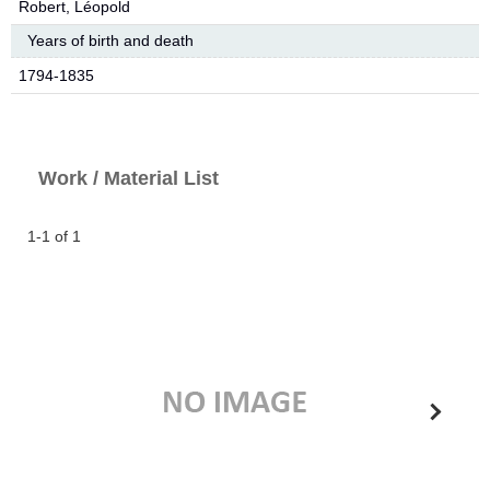
Robert, Léopold
Years of birth and death
1794-1835
Work / Material List
1-1 of 1