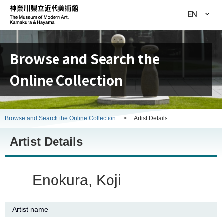
EN
Browse and Search the
Online Collection
Browse and Search the Online Collection
>
Artist Details
Artist Details
Enokura, Koji
Artist name