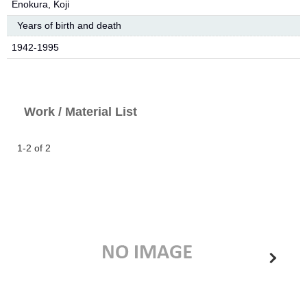
Enokura, Koji
Years of birth and death
1942-1995
Work / Material List
1-2 of 2