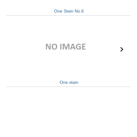
One Stain No.6
One stain