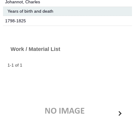
Johannot, Charles
Years of birth and death
1798-1825
Work / Material List
1-1 of 1