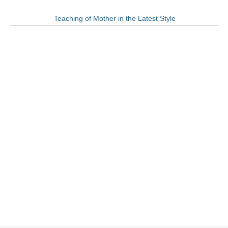
Teaching of Mother in the Latest Style