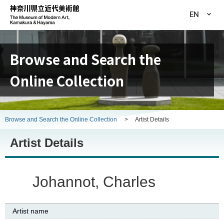
EN
Browse and Search the
Online Collection
Browse and Search the Online Collection
>
Artist Details
Artist Details
Johannot, Charles
Artist name