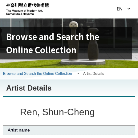
EN
Browse and Search the
Online Collection
Browse and Search the Online Collection
>
Artist Details
Artist Details
Ren, Shun-Cheng
Artist name