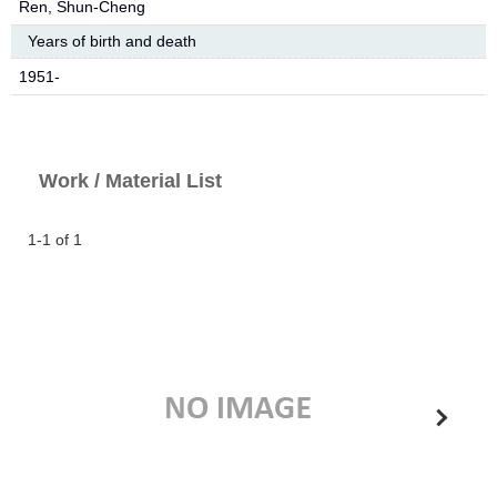
Ren, Shun-Cheng
Years of birth and death
1951-
Work / Material List
1-1 of 1