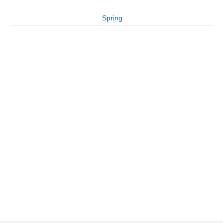
Spring