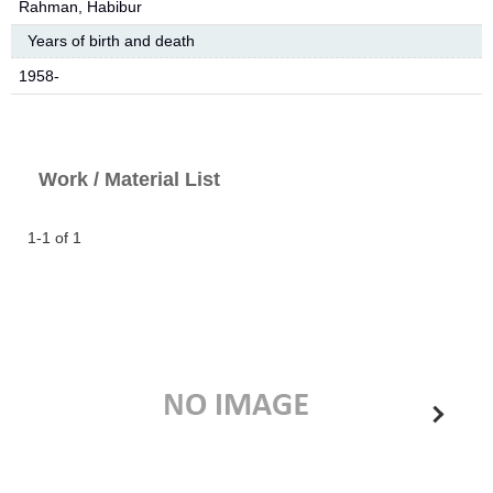
Rahman, Habibur
Years of birth and death
1958-
Work / Material List
1-1 of 1