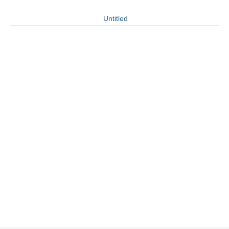
Untitled