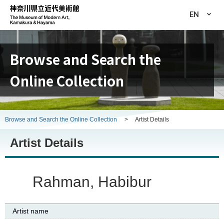
EN
Browse and Search the
Online Collection
Browse and Search the Online Collection
>
Artist Details
Artist Details
Rahman, Habibur
Artist name